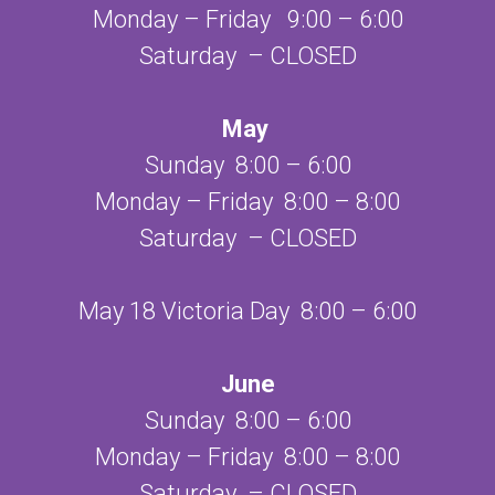
Monday – Friday 9:00 – 6:00
Saturday – CLOSED
May
Sunday 8:00 – 6:00
Monday – Friday 8:00 – 8:00
Saturday – CLOSED
May 18 Victoria Day 8:00 – 6:00
June
Sunday 8:00 – 6:00
Monday – Friday 8:00 – 8:00
Saturday – CLOSED