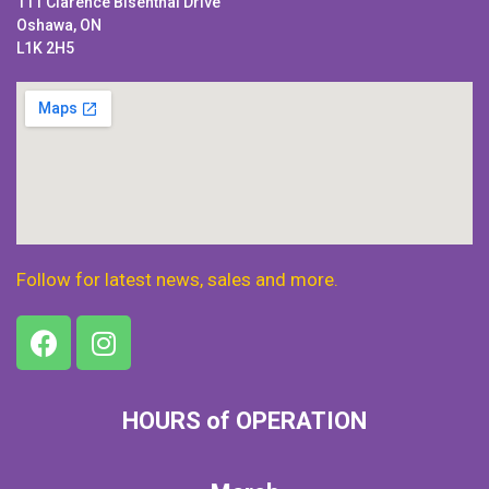
111 Clarence Bisenthal Drive
Oshawa, ON
L1K 2H5
Follow for latest news, sales and more.
HOURS of OPERATION