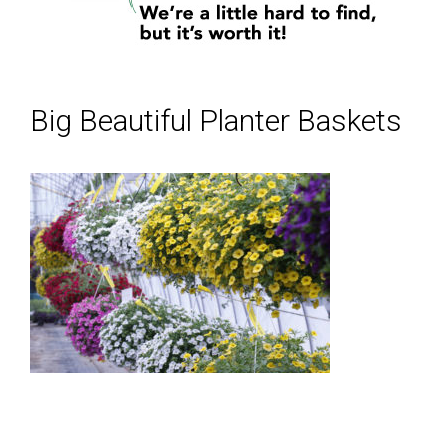
Big Beautiful Planter Baskets