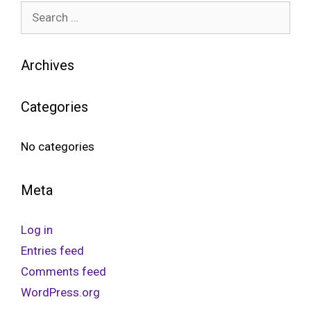
Archives
Categories
No categories
Meta
Log in
Entries feed
Comments feed
WordPress.org