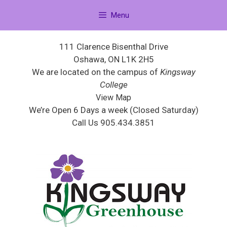
Menu
111 Clarence Bisenthal Drive
Oshawa, ON L1K 2H5
We are located on the campus of
Kingsway
College
View Map
We’re Open 6 Days a week (Closed Saturday)
Call Us 905.434.3851