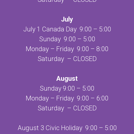
July
July 1 Canada Day 9:00 – 5:00
Sunday 9:00 – 5:00
Monday – Friday 9:00 – 8:00
Saturday – CLOSED
August
Sunday 9:00 – 5:00
Monday – Friday 9:00 – 6:00
Saturday – CLOSED
August 3 Civic Holiday 9:00 – 5:00