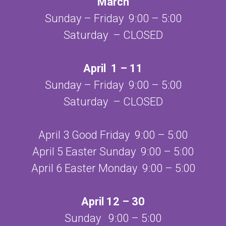
March
Sunday – Friday 9:00 – 5:00
Saturday – CLOSED
April 1 – 11
Sunday – Friday 9:00 – 5:00
Saturday – CLOSED
April 3 Good Friday 9:00 – 5:00
April 5 Easter Sunday 9:00 – 5:00
April 6 Easter Monday 9:00 – 5:00
April 12 – 30
Sunday 9:00 – 5:00