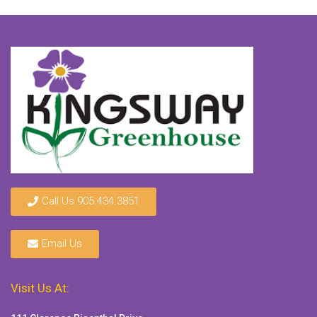
Call Us 905.434.3851
Email Us
Visit Us At: