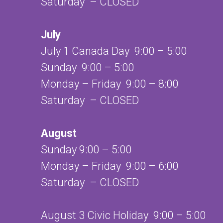
Saturday – CLOSED
July
July 1 Canada Day 9:00 – 5:00
Sunday 9:00 – 5:00
Monday – Friday 9:00 – 8:00
Saturday – CLOSED
August
Sunday 9:00 – 5:00
Monday – Friday 9:00 – 6:00
Saturday – CLOSED
August 3 Civic Holiday 9:00 – 5:00