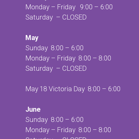
Monday – Friday 9:00 – 6:00
Saturday – CLOSED
May
Sunday 8:00 – 6:00
Monday – Friday 8:00 – 8:00
Saturday – CLOSED
May 18 Victoria Day 8:00 – 6:00
June
Sunday 8:00 – 6:00
Monday – Friday 8:00 – 8:00