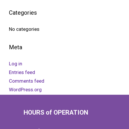
Categories
No categories
Meta
Log in
Entries feed
Comments feed
WordPress.org
HOURS of OPERATION