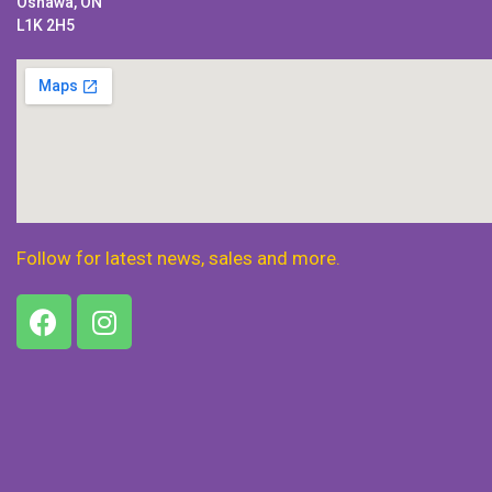
Oshawa, ON
L1K 2H5
Follow for latest news, sales and more.