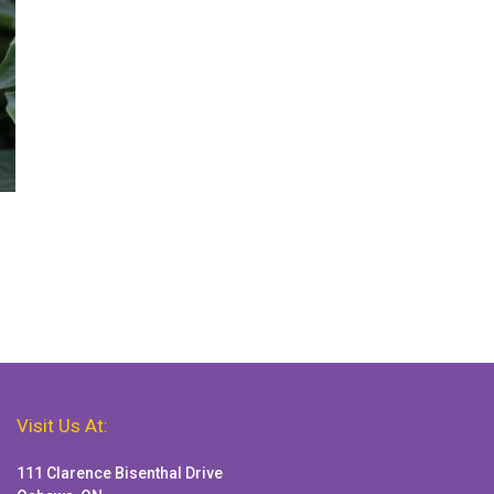
Visit Us At:
111 Clarence Bisenthal Drive