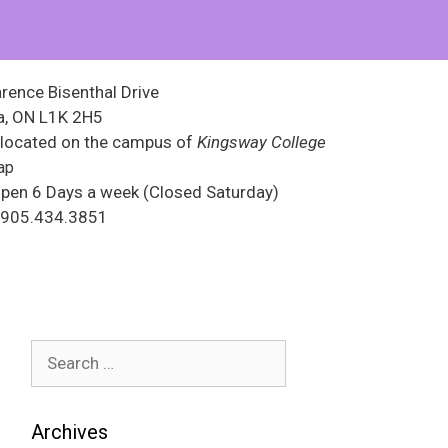
rence Bisenthal Drive
, ON L1K 2H5
 located on the campus of
Kingsway College
ap
pen 6 Days a week (Closed Saturday)
s 905.434.3851
Archives