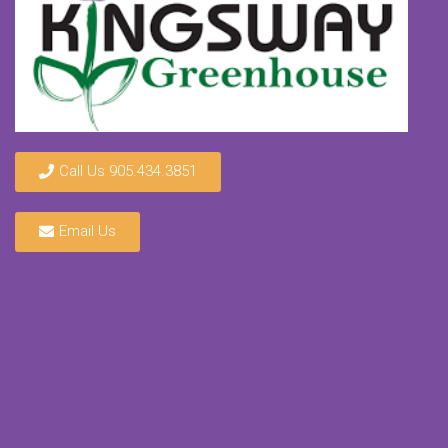
Call Us 905.434.3851
Email Us