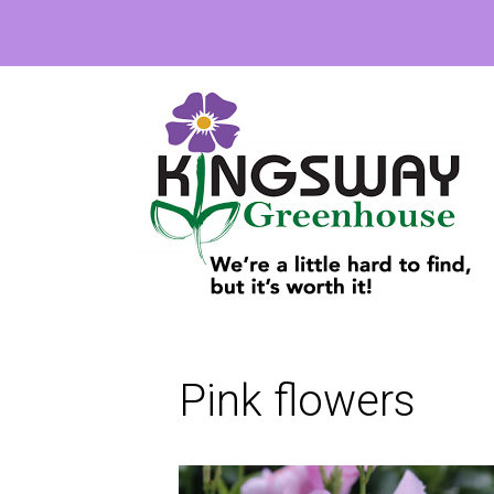
Pink flowers