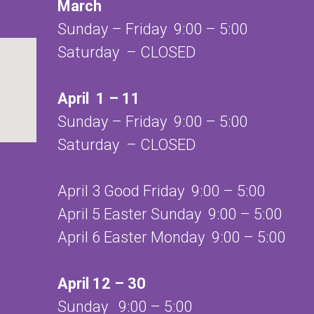
March
Sunday – Friday 9:00 – 5:00
Saturday – CLOSED
April 1 – 11
Sunday – Friday 9:00 – 5:00
Saturday – CLOSED
April 3 Good Friday 9:00 – 5:00
April 5 Easter Sunday 9:00 – 5:00
April 6 Easter Monday 9:00 – 5:00
April 12 – 30
Sunday 9:00 – 5:00