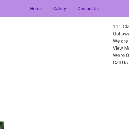
Home
Gallery
Contact Us
111 Cla
Oshawa
We are
View M
We’re O
Call U